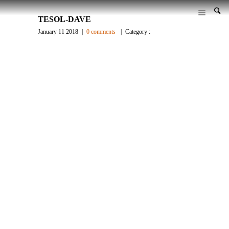
TESOL-DAVE
January 11 2018
|
0 comments
|
Category :