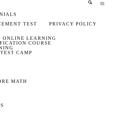
NIALS
CEMENT TEST
PRIVACY POLICY
ONLINE LEARNING
IFICATION COURSE
NING
 TEST CAMP
PORE MATH
US