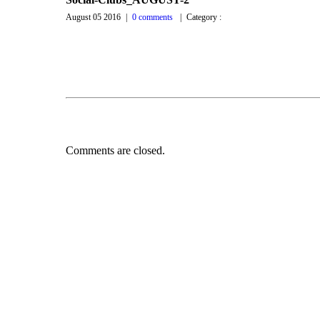
August 05 2016
|
0 comments
|
Category :
Comments are closed.