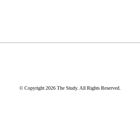
© Copyright 2026 The Study. All Rights Reserved.