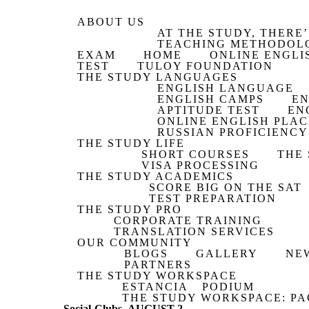
ABOUT US
AT THE STUDY, THERE’
TEACHING METHODOL
EXAM
HOME
ONLINE ENGLI
TEST
TULOY FOUNDATION
THE STUDY LANGUAGES
ENGLISH LANGUAGE
ENGLISH CAMPS
EN
APTITUDE TEST
EN
ONLINE ENGLISH PLA
RUSSIAN PROFICIENCY
THE STUDY LIFE
SHORT COURSES
THE
VISA PROCESSING
THE STUDY ACADEMICS
SCORE BIG ON THE SAT
TEST PREPARATION
THE STUDY PRO
CORPORATE TRAINING
TRANSLATION SERVICES
OUR COMMUNITY
BLOGS
GALLERY
NE
PARTNERS
THE STUDY WORKSPACE
ESTANCIA
PODIUM
THE STUDY WORKSPACE: PA
Social-Clubs_AUGUST-2