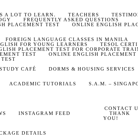
S A LOT TO LEARN.
TEACHERS
TESTIMO
OGY
FREQUENTLY ASKED QUESTIONS
SH PLACEMENT TEST
ONLINE ENGLISH PLA
FOREIGN LANGUAGE CLASSES IN MANILA
GLISH FOR YOUNG LEARNERS
TESOL CERT
GLISH PLACEMENT TEST FOR CORPORATE TRAI
CEMENT TEST
ONLINE ENGLISH PLACEMENT
 TEST
 STUDY CAFÉ
DORMS & HOUSING SERVICES
ACADEMIC TUTORIALS
S.A.M. – SINGA
CONTACT 
WS
INSTAGRAM FEED
THANK
YOU!
CKAGE DETAILS